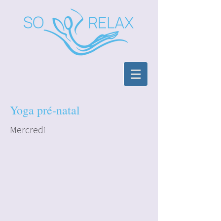
Yoga pré-natal
Mercredi